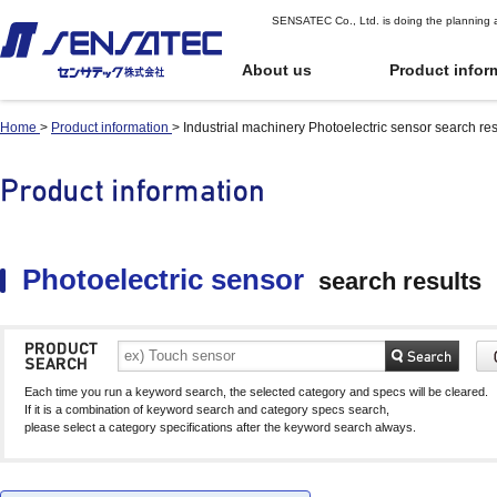
SENSATEC Co., Ltd. is doing the planning 
About us
Product infor
Home
>
Product information
>
Industrial machinery Photoelectric sensor search res
Industrial
Industrial
Top Page of Pr
Quote or Orde
machinery
machinery
oduct Informat
r
Digital potentiomete
Digital potentiomete
ion
position sensors)
position sensors)
Proximity sensor
Proximity sensor
User Guide for
Shock Sensor
Shock Sensor
Proximity displacement sensor
Proximity displacement sensor
Ordering
Part number index
(Linear sensor)
(Linear sensor)
Inclination sensor
Inclination sensor
Photoelectric sensor
search results
Terms of Use
Capacitive Proximity
Capacitive Proximity
Product Comparison
Gyro sensor
Gyro sensor
Sensor
Sensor
See Cart
Application
Differential Capacitance Type
Differential Capacitance Type
Photoelectric senso
Photoelectric senso
Proximity Sensor
Proximity Sensor
Infrared Temperatu
Infrared Temperatu
Electromagnetic sensor
Electromagnetic sensor
Temperature and hu
Temperature and hu
Each time you run a keyword search, the selected category and specs will be cleared.
Electromagnetic sensor for automatic
Electromagnetic sensor for automatic
sensor
sensor
If it is a combination of keyword search and category specs search,
guided vehicles (AGV)
guided vehicles (AGV)
please select a category specifications after the keyword search always.
Water Level Sensor
Water Level Sensor
Gear sensor
Gear sensor
Touch sensor (Electrostatic-
Touch sensor (Electrostatic-