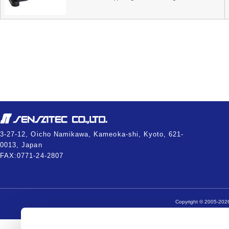
3-27-12, Oicho Namikawa, Kameoka-shi, Kyoto, 621-
0013, Japan
FAX:0771-24-2807
Copyright © 2005-2026