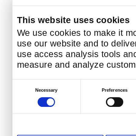
This website uses cookies
We use cookies to make it mo
use our website and to delive
use access analysis tools and
measure and analyze custome
Consent
Necessary
Preferences
Selection