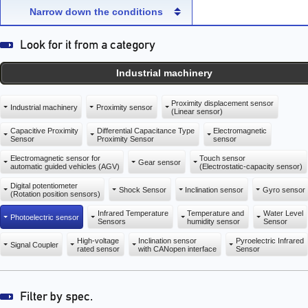
capacity sensor)
capacity sensor)
Narrow down the conditions
Industrial machinery
Proximity displacement sensor
Industrial machinery
Proximity sensor
(Linear sensor)
Capacitive Proximity
Differential Capacitance Type
Electromagnetic
Sensor
Proximity Sensor
sensor
Electromagnetic sensor for
Touch sensor
Gear sensor
automatic guided vehicles (AGV)
(Electrostatic-capacity sensor)
Digital potentiometer
Shock Sensor
Inclination sensor
Gyro sensor
(Rotation position sensors)
Infrared Temperature
Temperature and
Water Level
Photoelectric sensor
Sensors
humidity sensor
Sensor
High-voltage
Inclination sensor
Pyroelectric Infrared
Signal Coupler
rated sensor
with CANopen interface
Sensor