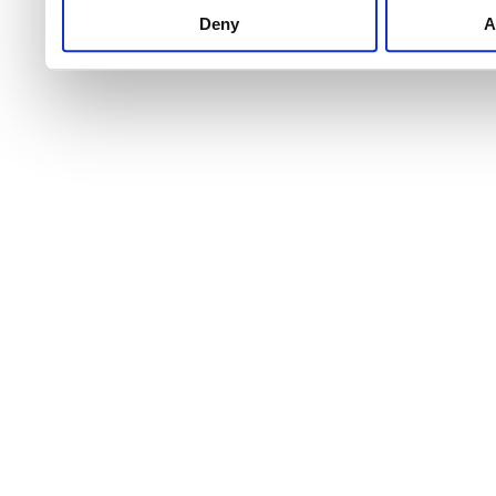
Deny
A