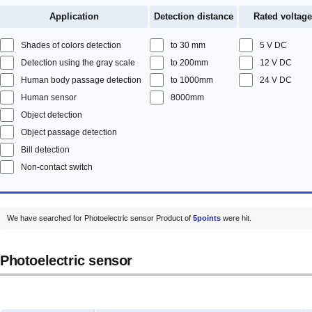
Application
Detection distance
Rated voltage
Shades of colors detection
to 30 mm
5 V DC
Detection using the gray scale
to 200mm
12 V DC
Human body passage detection
to 1000mm
24 V DC
Human sensor
8000mm
Object detection
Object passage detection
Bill detection
Non-contact switch
We have searched for Photoelectric sensor Product of
5points
were hit.
Photoelectric sensor