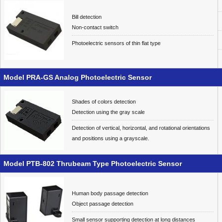
Bill detection
Non-contact switch
Photoelectric sensors of thin flat type
Model PRA-GS Analog Photoelectric Sensor
Shades of colors detection
Detection using the gray scale
Detection of vertical, horizontal, and rotational orientations
and positions using a grayscale.
Model PTB-802 Thrubeam Type Photoelectric Sensor
Human body passage detection
Object passage detection
Small sensor supporting detection at long distances