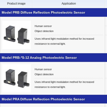
Product image
Application
Model PRB Diffuse Reflection Photoelectric Sensor
Human sensor
Object detection
Uses infrared light modulation method for increased
resistance to external light.
Model PRB-*S-12 Analog Photoelectric Sensor
Human sensor
Object detection
Uses infrared light modulation method for increased
resistance to external light.
Model PRA Diffuse Reflection Photoelectric Sensor