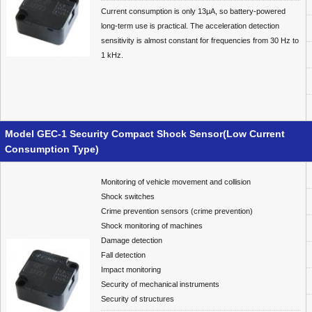
Current consumption is only 13μA, so battery-powered
long-term use is practical. The acceleration detection
sensitivity is almost constant for frequencies from 30 Hz to
1 kHz.
Model GEC-1 Security Compact Shock Sensor(Low Current
Consumption Type)
Monitoring of vehicle movement and collision
Shock switches
Crime prevention sensors (crime prevention)
Shock monitoring of machines
Damage detection
Fall detection
Impact monitoring
Security of mechanical instruments
Security of structures