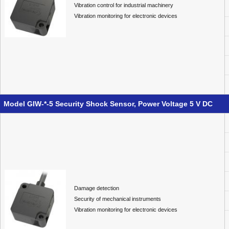
Vibration control for industrial machinery
Vibration monitoring for electronic devices
Model GIW-*-5 Security Shock Sensor, Power Voltage 5 V DC
Damage detection
Security of mechanical instruments
Vibration monitoring for electronic devices