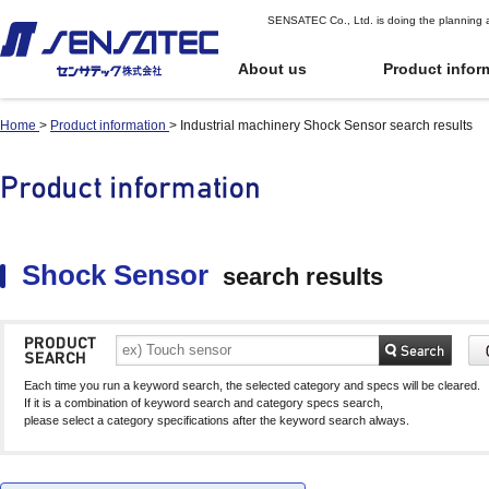
SENSATEC Co., Ltd. is doing the planning 
About us
Product infor
Home
>
Product information
>
Industrial machinery Shock Sensor search results
Industrial
Industrial
Top Page of Pr
Quote or Orde
machinery
machinery
oduct Informat
r
Digital potentiomete
Digital potentiomete
ion
position sensors)
position sensors)
Proximity sensor
Proximity sensor
User Guide for
Shock Sensor
Shock Sensor
Proximity displacement sensor
Proximity displacement sensor
Ordering
Part number index
(Linear sensor)
(Linear sensor)
Inclination sensor
Inclination sensor
Shock Sensor
search results
Terms of Use
Capacitive Proximity
Capacitive Proximity
Product Comparison
Gyro sensor
Gyro sensor
Sensor
Sensor
See Cart
Application
Differential Capacitance Type
Differential Capacitance Type
Photoelectric senso
Photoelectric senso
Proximity Sensor
Proximity Sensor
Infrared Temperatu
Infrared Temperatu
Electromagnetic sensor
Electromagnetic sensor
Temperature and hu
Temperature and hu
Each time you run a keyword search, the selected category and specs will be cleared.
Electromagnetic sensor for automatic
Electromagnetic sensor for automatic
sensor
sensor
If it is a combination of keyword search and category specs search,
guided vehicles (AGV)
guided vehicles (AGV)
please select a category specifications after the keyword search always.
Water Level Sensor
Water Level Sensor
Gear sensor
Gear sensor
Touch sensor (Electrostatic-
Touch sensor (Electrostatic-