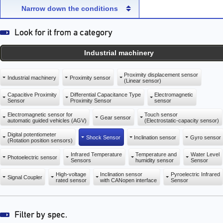
capacity sensor)
capacity sensor)
Narrow down the conditions
Industrial machinery
Proximity displacement sensor
Industrial machinery
Proximity sensor
(Linear sensor)
Capacitive Proximity
Differential Capacitance Type
Electromagnetic
Sensor
Proximity Sensor
sensor
Electromagnetic sensor for
Touch sensor
Gear sensor
automatic guided vehicles (AGV)
(Electrostatic-capacity sensor)
Digital potentiometer
Shock Sensor
Inclination sensor
Gyro sensor
(Rotation position sensors)
Infrared Temperature
Temperature and
Water Level
Photoelectric sensor
Sensors
humidity sensor
Sensor
High-voltage
Inclination sensor
Pyroelectric Infrared
Signal Coupler
rated sensor
with CANopen interface
Sensor