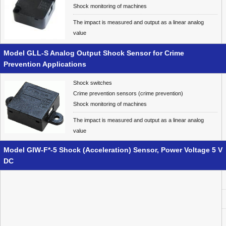
Shock monitoring of machines
The impact is measured and output as a linear analog
value
Model GLL-S Analog Output Shock Sensor for Crime
Prevention Applications
Shock switches
Crime prevention sensors (crime prevention)
Shock monitoring of machines
The impact is measured and output as a linear analog
value
Model GIW-F*-5 Shock (Acceleration) Sensor, Power Voltage 5 V
DC