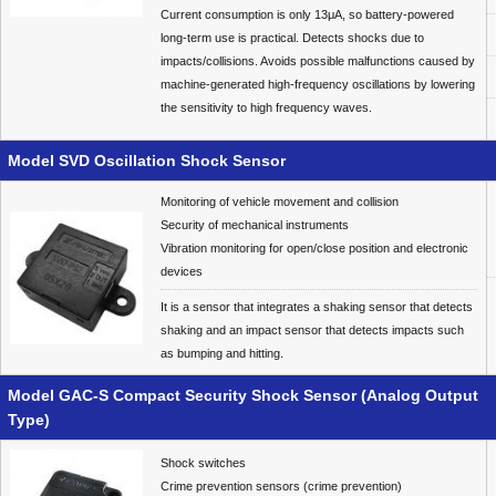
Current consumption is only 13μA, so battery-powered
long-term use is practical. Detects shocks due to
impacts/collisions. Avoids possible malfunctions caused by
machine-generated high-frequency oscillations by lowering
the sensitivity to high frequency waves.
Model SVD Oscillation Shock Sensor
Monitoring of vehicle movement and collision
Security of mechanical instruments
Vibration monitoring for open/close position and electronic
devices
It is a sensor that integrates a shaking sensor that detects
shaking and an impact sensor that detects impacts such
as bumping and hitting.
Model GAC-S Compact Security Shock Sensor (Analog Output
Type)
Shock switches
Crime prevention sensors (crime prevention)