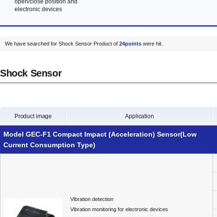
open/close position and
electronic devices
We have searched for Shock Sensor Product of
24points
were hit.
Shock Sensor
Product image
Application
Model GEC-F1 Compact Impact (Acceleration) Sensor(Low
Current Consumption Type)
Vibration detection
Vibration monitoring for electronic devices