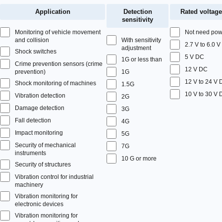
Application
Detection
Rated voltage
sensitivity
Monitoring of vehicle movement
Not need pow
and collision
With sensitivity
2.7 V to 6.0 
adjustment
Shock switches
5 V DC
1G or less than
Crime prevention sensors (crime
12 V DC
prevention)
1G
12 V to 24 V
Shock monitoring of machines
1.5G
10 V to 30 V
Vibration detection
2G
Damage detection
3G
Fall detection
4G
Impact monitoring
5G
Security of mechanical
7G
instruments
10 G or more
Security of structures
Vibration control for industrial
machinery
Vibration monitoring for
electronic devices
Vibration monitoring for