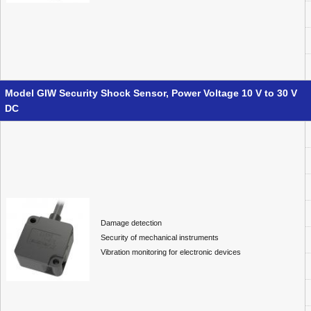
Model GIW Security Shock Sensor, Power Voltage 10 V to 30 V
DC
Damage detection
Security of mechanical instruments
Vibration monitoring for electronic devices