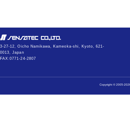
3-27-12, Oicho Namikawa, Kameoka-shi, Kyoto, 621-
0013, Japan
FAX:0771-24-2807
Copyright © 2005-2026