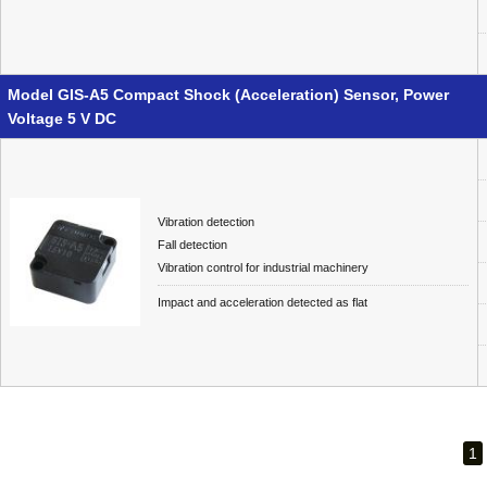
Model GIS-A5 Compact Shock (Acceleration) Sensor, Power
Voltage 5 V DC
Vibration detection
Fall detection
Vibration control for industrial machinery
Impact and acceleration detected as flat
1