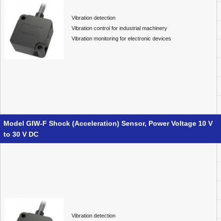
Vibration detection
Vibration control for industrial machinery
Vibration monitoring for electronic devices
Model GIW-F Shock (Acceleration) Sensor, Power Voltage 10 V
to 30 V DC
Vibration detection