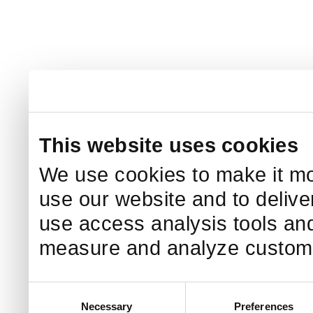
This website uses cookies
We use cookies to make it mo
use our website and to delive
use access analysis tools and
measure and analyze custome
Consent
Necessary
Preferences
Selection