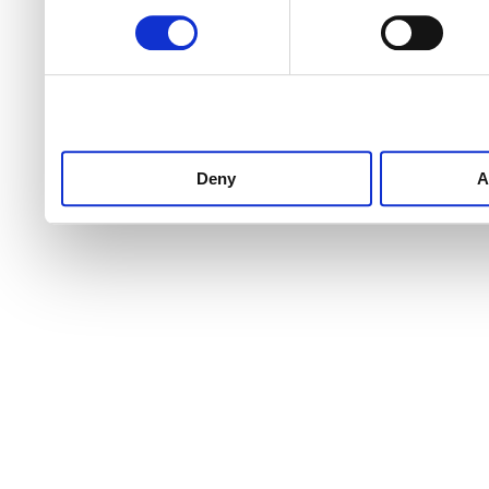
Deny
A