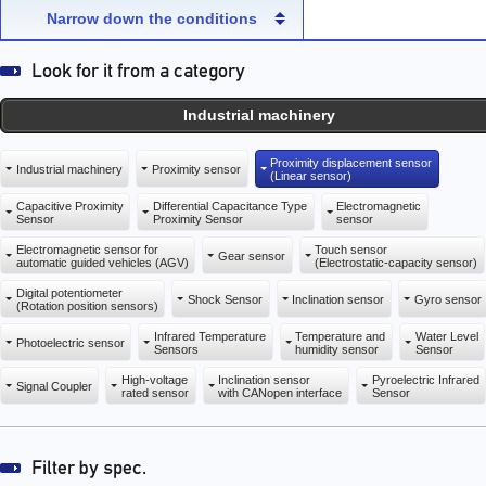
capacity sensor)
capacity sensor)
Narrow down the conditions
Industrial machinery
Proximity displacement sensor
Industrial machinery
Proximity sensor
(Linear sensor)
Capacitive Proximity
Differential Capacitance Type
Electromagnetic
Sensor
Proximity Sensor
sensor
Electromagnetic sensor for
Touch sensor
Gear sensor
automatic guided vehicles (AGV)
(Electrostatic-capacity sensor)
Digital potentiometer
Shock Sensor
Inclination sensor
Gyro sensor
(Rotation position sensors)
Infrared Temperature
Temperature and
Water Level
Photoelectric sensor
Sensors
humidity sensor
Sensor
High-voltage
Inclination sensor
Pyroelectric Infrared
Signal Coupler
rated sensor
with CANopen interface
Sensor