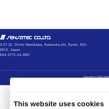
3-27-12, Oicho Namikawa, Kameoka-shi, Kyoto, 621-
0013, Japan
FAX:0771-24-2807
Copyright © 2005-2026
This website uses cookies