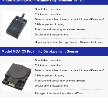
Model MDA-F2R5U Proximity Displacement Sensor
Double-feed detection
Thickness detection
Detects the number of layers or the thickness difference of
2 bills or pieces of paper,
Pressure and pressing force measurement,
Displacement measurement
Upper surface detection type thin with 10 mm in thickness
Model MDA-C5 Proximity Displacement Sensor
Double-feed detection
Thickness detection
Detects the number of layers or the thickness difference of
2 bills or pieces of paper,
Pressure and pressing force measurement,
Displacement measurement
Flat type of the detection surface φ27mm