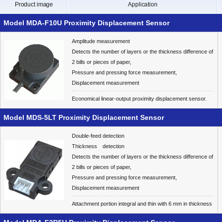
Product image
Application
Model MDA-F10U Proximity Displacement Sensor
Amplitude measurement
Detects the number of layers or the thickness difference of
2 bills or pieces of paper,
Pressure and pressing force measurement,
Displacement measurement
Economical linear-output proximity displacement sensor.
Model MDS-5LT Proximity Displacement Sensor
Double-feed detection
Thickness detection
Detects the number of layers or the thickness difference of
2 bills or pieces of paper,
Pressure and pressing force measurement,
Displacement measurement
Attachment portion integral and thin with 6 mm in thickness