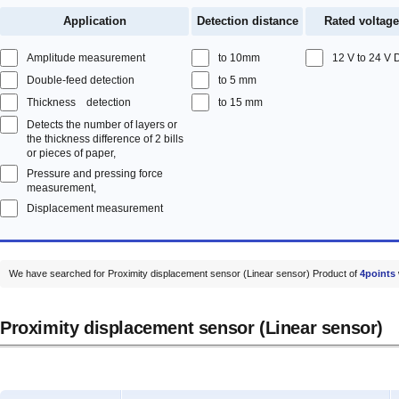
Application
Detection distance
Rated voltage
Amplitude measurement
to 10mm
12 V to 24 V
Double-feed detection
to 5 mm
Thickness detection
to 15 mm
Detects the number of layers or
the thickness difference of 2 bills
or pieces of paper,
Pressure and pressing force
measurement,
Displacement measurement
We have searched for Proximity displacement sensor (Linear sensor) Product of
4points
Proximity displacement sensor (Linear sensor)