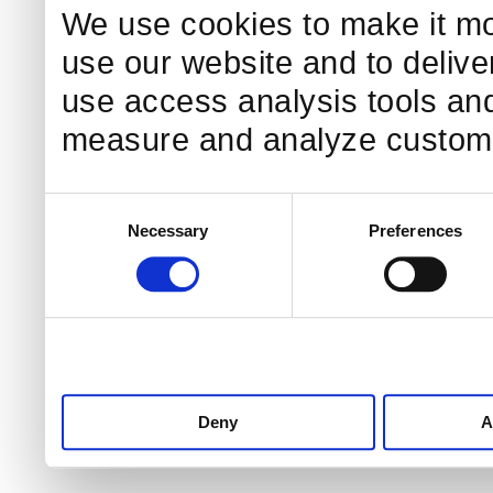
We use cookies to make it mo
use our website and to delive
use access analysis tools and
measure and analyze custome
Consent
Necessary
Preferences
Selection
Deny
A