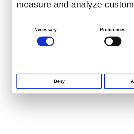
measure and analyze custome
Consent
Necessary
Preferences
Selection
Deny
A