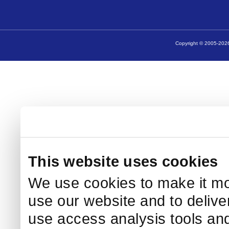
Copyright © 2005-2026
This website uses cookies
We use cookies to make it mo
use our website and to delive
use access analysis tools and