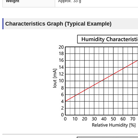
Weight
Approx. 33 g
Characteristics Graph (Typical Example)