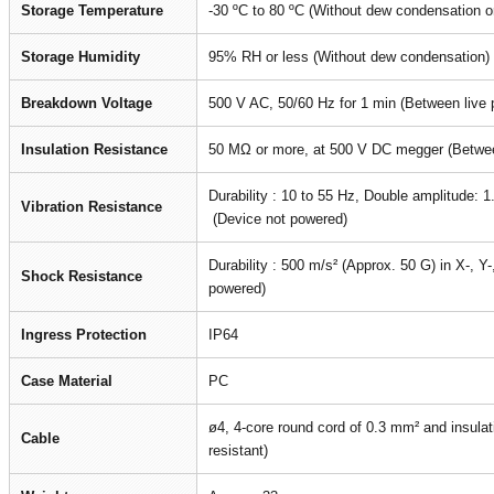
Storage Temperature
-30 ºC to 80 ºC (Without dew condensation or
Storage Humidity
95% RH or less (Without dew condensation)
Breakdown Voltage
500 V AC, 50/60 Hz for 1 min (Between live 
Insulation Resistance
50 MΩ or more, at 500 V DC megger (Between
Durability : 10 to 55 Hz, Double amplitude: 1
Vibration Resistance
(Device not powered)
Durability : 500 m/s² (Approx. 50 G) in X-, Y
Shock Resistance
powered)
Ingress Protection
IP64
Case Material
PC
ø4, 4-core round cord of 0.3 mm² and insulat
Cable
resistant)