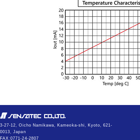
3-27-12, Oicho Namikawa, Kameoka-shi, Kyoto, 621-
0013, Japan
FAX:0771-24-2807