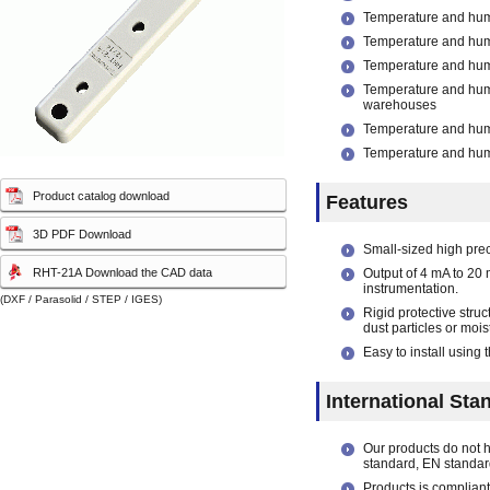
capacity sensor)
capacity sensor)
Temperature and humi
Temperature and humid
Temperature and humi
Temperature and hum
warehouses
Temperature and humi
Temperature and humid
Product catalog download
Features
3D PDF Download
Small-sized high pre
RHT-21A Download the CAD data
Output of 4 mA to 20 
instrumentation.
(DXF / Parasolid / STEP / IGES)
Rigid protective stru
dust particles or mois
Easy to install using
International Sta
Our products do not 
standard, EN standar
Products is compliant