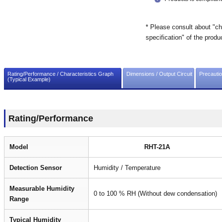
* Please consult about "ch
specification" of the produ
Rating/Performance / Characteristics Graph
Dimensions / Output Circuit
Precauti
(Typical Example)
Rating/Performance
Model
RHT-21A
Detection Sensor
Humidity / Temperature
Measurable Humidity
0 to 100 % RH (Without dew condensation)
Range
Typical Humidity