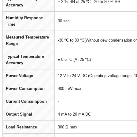
± 2 % RH at 25 ºC : 20 to 80 % RH
Accuracy
Humidity Response
30 sec
Time
Measured Temperature
-30 ºC to 80 ºC(Without dew condensation or 
Range
Typical Temperature
± 0.5 ºC (At 25 ºC)
Accuracy
Power Voltage
12 V to 24 V DC (Operating voltage range: 1
Power Consumption
400 mW max
Current Consumption
-
Output Signal
4 mA to 20 mA DC
Load Resistance
300 Ω max