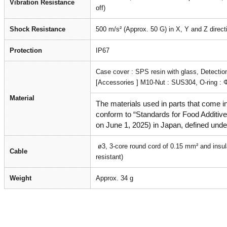
Vibration Resistance
off)
Shock Resistance
500 m/s² (Approx. 50 G) in X, Y and Z direct
Protection
IP67
Case cover : SPS resin with glass, Detectio
[Accessories ] M10-Nut : SUS304, O-ring : 
Material
The materials used in parts that come in
conform to “Standards for Food Additives
on June 1, 2025) in Japan, defined unde
ø3, 3-core round cord of 0.15 mm² and insul
Cable
resistant)
Weight
Approx. 34 g