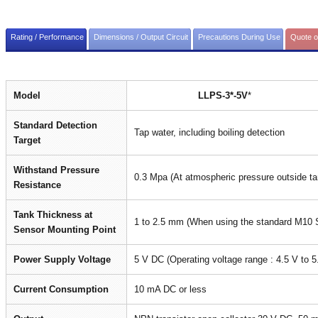
Rating / Performance
Dimensions / Output Circuit
Precautions During Use
Quote o
Model
LLPS-3*-5V
*
Standard Detection
Tap water, including boiling detection
Target
Withstand Pressure
0.3 Mpa (At atmospheric pressure outside ta
Resistance
Tank Thickness at
1 to 2.5 mm (When using the standard M10 
Sensor Mounting Point
Power Supply Voltage
5 V DC (Operating voltage range : 4.5 V to 
Current Consumption
10 mA DC or less