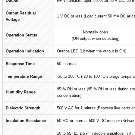
Output
NPN transistor open collector 30 V DC, 50 
Output Residual
1 V DC or less (Load current 50 mA DC at c
Voltage
Normally open
Operation Status
(ON output when detecting)
Operation Indication
Orange LED (Lit when the output is ON)
Response Time
50 ms max
Temperature Range
-20 to 100 °C (-20 to 100 °C storage tempera
95 % RH or less (95 % RH or less during sto
Humidity Range
condensation)
Dielectric Strength
500 V AC for 1 minute (Between live parts a
Insulation Resistance
50 MΩ or more at 500 V DC megger (Between 
10 to 55 Hz, 1.5 mm double amplitude in X, Y