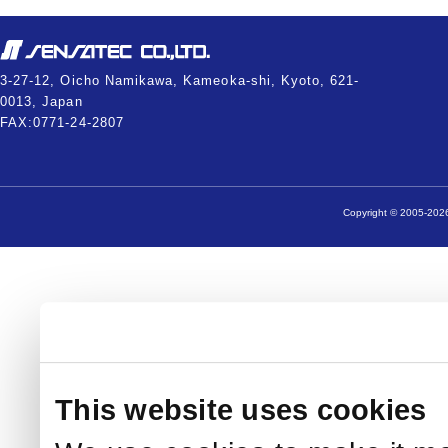
3-27-12, Oicho Namikawa, Kameoka-shi, Kyoto, 621-
0013, Japan
FAX:0771-24-2807
Copyright © 2005-2026
This website uses cookies