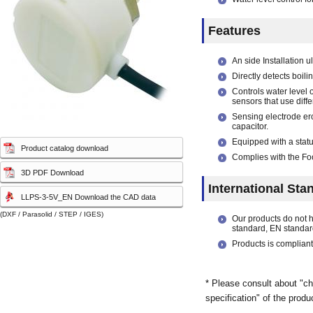
capacity sensor)
capacity sensor)
Features
An side Installation u
Directly detects boil
Controls water level o
sensors that use diff
Sensing electrode ero
capacitor.
Equipped with a statu
Product catalog download
Complies with the Foo
3D PDF Download
International Sta
LLPS-3-5V_EN Download the CAD data
(DXF / Parasolid / STEP / IGES)
Our products do not 
standard, EN standar
Products is compliant
* Please consult about "ch
specification" of the produ