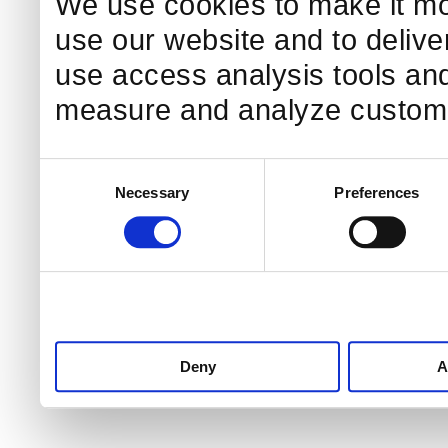
We use cookies to make it mo
use our website and to delive
use access analysis tools and
measure and analyze custome
Consent
Necessary
Preferences
Selection
Deny
A