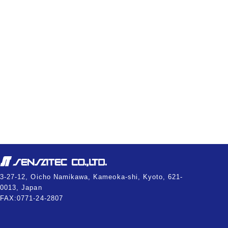
3-27-12, Oicho Namikawa, Kameoka-shi, Kyoto, 621-
0013, Japan
FAX:0771-24-2807