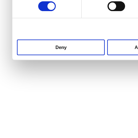
Deny
A