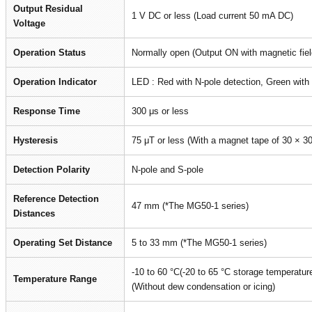
Output Residual
1 V DC or less (Load current 50 mA DC)
Voltage
Operation Status
Normally open (Output ON with magnetic fiel
Operation Indicator
LED : Red with N-pole detection, Green with 
Response Time
300 μs or less
Hysteresis
75 μT or less (With a magnet tape of 30 × 3
Detection Polarity
N-pole and S-pole
Reference Detection
47 mm (*The MG50-1 series)
Distances
Operating Set Distance
5 to 33 mm (*The MG50-1 series)
-10 to 60 °C(-20 to 65 °C storage temperatur
Temperature Range
(Without dew condensation or icing)