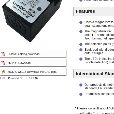
Touch sensor
Touch sensor
(Electrostatic-capacity
(Electrostatic-capacity
Features
sensor)
sensor)
Uses a magnetism foc
against ambient temp
The magnetism forcus
detect at a long dist
flux, like magnet tape
The detected poles (N
Equipped with diodes 
output surges.
Product catalog download
The LEDs indicating t
S-pole detection) mak
3D PDF Download
MGD-QW5013 Download the CAD data
International Sta
(DXF / Parasolid / STEP / IGES)
Our products do not 
standard, EN standar
Products is compliant
* Please consult about "ch
specification" of the produ