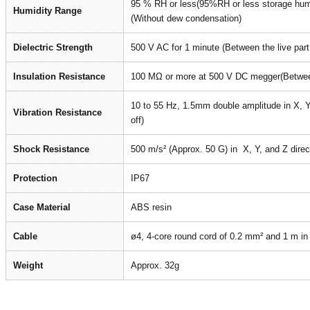
95 % RH or less(95%RH or less storage humi
Humidity Range
(Without dew condensation)
Dielectric Strength
500 V AC for 1 minute (Between the live par
Insulation Resistance
100 MΩ or more at 500 V DC megger(Between
10 to 55 Hz, 1.5mm double amplitude in X, Y,
Vibration Resistance
off)
Shock Resistance
500 m/s² (Approx. 50 G) in X, Y, and Z direc
Protection
IP67
Case Material
ABS resin
Cable
ø4, 4-core round cord of 0.2 mm² and 1 m in l
Weight
Approx. 32g