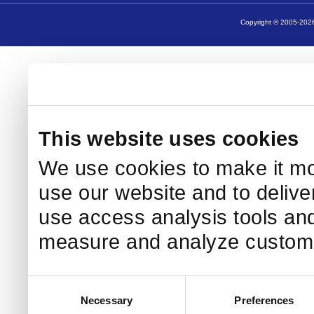
Copyright © 2005-2026
This website uses cookies
We use cookies to make it mo
use our website and to delive
use access analysis tools and
measure and analyze custome
Consent
Necessary
Preferences
Selection