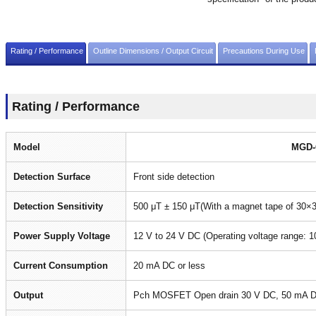
Rating / Performance
Outline Dimensions / Output Circuit
Precautions During Use
Rating / Performance
Model
MGD-
Detection Surface
Front side detection
Detection Sensitivity
500 μT ± 150 μT(With a magnet tape of 30
Power Supply Voltage
12 V to 24 V DC (Operating voltage range: 1
Current Consumption
20 mA DC or less
Output
Pch MOSFET Open drain 30 V DC, 50 mA DC