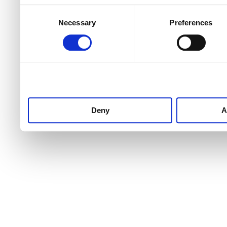
Consent
Necessary
Preferences
Selection
Deny
A