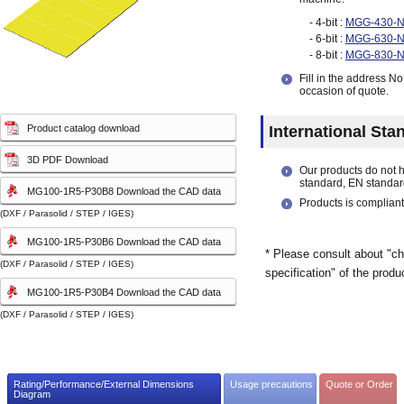
capacity sensor)
capacity sensor)
- 4-bit :
MGG-430-
- 6-bit :
MGG-630-
- 8-bit :
MGG-830-
Fill in the address N
occasion of quote.
Product catalog download
International Sta
3D PDF Download
Our products do not 
standard, EN standar
MG100-1R5-P30B8 Download the CAD data
Products is compliant
(DXF / Parasolid / STEP / IGES)
MG100-1R5-P30B6 Download the CAD data
* Please consult about "ch
(DXF / Parasolid / STEP / IGES)
specification" of the produ
MG100-1R5-P30B4 Download the CAD data
(DXF / Parasolid / STEP / IGES)
Rating/Performance/External Dimensions
Usage precautions
Quote or Order
Diagram