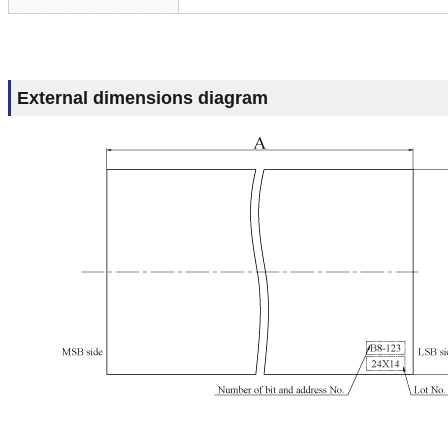
External dimensions diagram