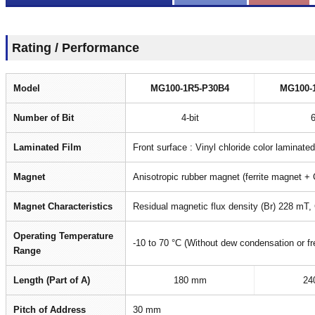
Rating / Performance
Model
MG100-1R5-P30B4
MG100-
Number of Bit
4-bit
6
Laminated Film
Front surface : Vinyl chloride color laminate
Magnet
Anisotropic rubber magnet (ferrite magnet + 
Magnet Characteristics
Residual magnetic flux density (Br) 228 mT,
Operating Temperature
-10 to 70 °C (Without dew condensation or fr
Range
Length (Part of A)
180 mm
24
Pitch of Address
30 mm