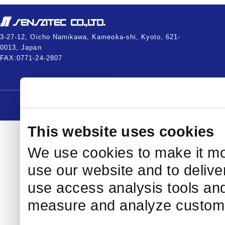
3-27-12, Oicho Namikawa, Kameoka-shi, Kyoto, 621-
0013, Japan
FAX:0771-24-2807
Copyright © 2005-2026
This website uses cookies
We use cookies to make it mo
use our website and to delive
use access analysis tools and
measure and analyze custome