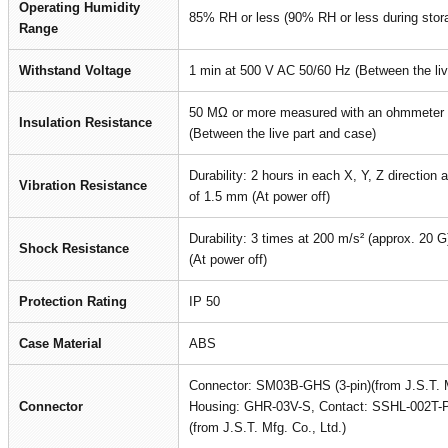
Operating Humidity
85% RH or less (90% RH or less during stor
Range
Withstand Voltage
1 min at 500 V AC 50/60 Hz (Between the liv
50 MΩ or more measured with an ohmmeter 
Insulation Resistance
(Between the live part and case)
Durability: 2 hours in each X, Y, Z direction
Vibration Resistance
of 1.5 mm (At power off)
Durability: 3 times at 200 m/s² (approx. 20 G)
Shock Resistance
(At power off)
Protection Rating
IP 50
Case Material
ABS
Connector: SM03B-GHS (3-pin)(from J.S.T. M
Connector
Housing: GHR-03V-S, Contact: SSHL-002T-
(from J.S.T. Mfg. Co., Ltd.)