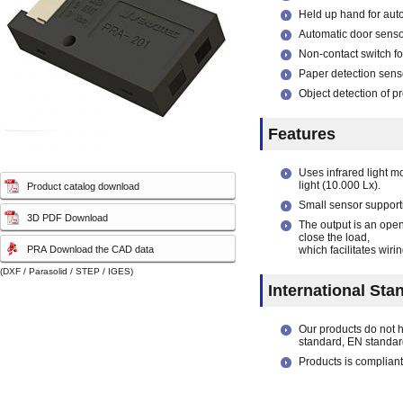
capacity sensor)
capacity sensor)
Held up hand for aut
Automatic door senso
Non-contact switch fo
Paper detection sens
Object detection of p
Features
Uses infrared light m
light (10.000 Lx).
Product catalog download
Small sensor supporti
3D PDF Download
The output is an ope
close the load,
PRA Download the CAD data
which facilitates wirin
(DXF / Parasolid / STEP / IGES)
International Sta
Our products do not 
standard, EN standar
Products is compliant