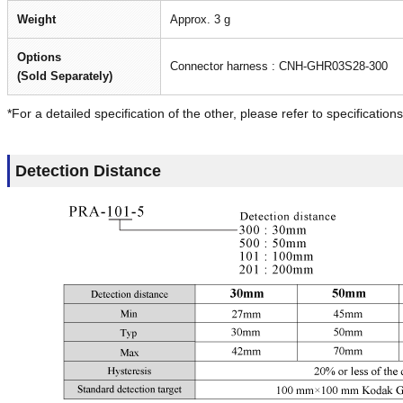
Weight
Approx. 3 g
Options
Connector harness : CNH-GHR03S28-300
(Sold Separately)
*For a detailed specification of the other, please refer to specifications
Detection Distance