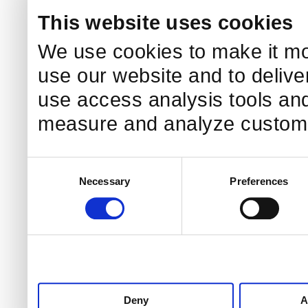
This website uses cookies
We use cookies to make it mo
use our website and to delive
use access analysis tools and
measure and analyze custome
Consent
Necessary
Preferences
Selection
Deny
A