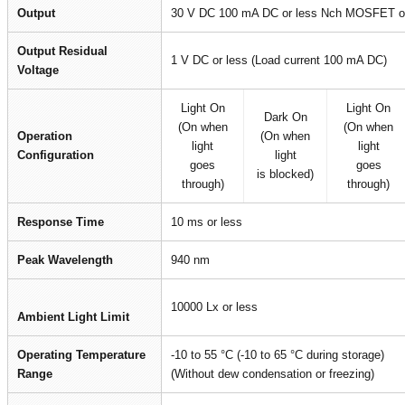
Output
30 V DC 100 mA DC or less Nch MOSFET op
Output Residual
1 V DC or less (Load current 100 mA DC)
Voltage
Light On
Light On
Dark On
(On when
(On when
Operation
(On when
light
light
Configuration
light
goes
goes
is blocked)
through)
through)
Response Time
10 ms or less
Peak Wavelength
940 nm
10000 Lx or less
Ambient Light Limit
Operating Temperature
-10 to 55 °C (-10 to 65 °C during storage)
Range
(Without dew condensation or freezing)