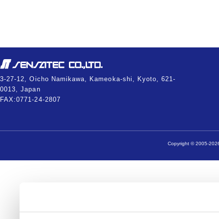
3-27-12, Oicho Namikawa, Kameoka-shi, Kyoto, 621-
0013, Japan
FAX:0771-24-2807
Copyright © 2005-2026