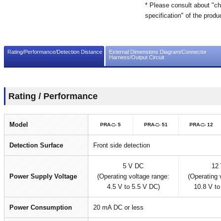
* Please consult about "ch
specification" of the produ
Rating/Performance/Detection Distance
External Dimensions Diagram/Connector
Harness/Output Circuit
Rating / Performance
Model
PRA-□- 5
PRA-□- 51
PRA-□- 12
Detection Surface
Front side detection
5 V DC
12
Power Supply Voltage
(Operating voltage range:
(Operating 
4.5 V to 5.5 V DC)
10.8 V to
Power Consumption
20 mA DC or less