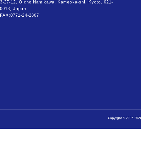
3-27-12, Oicho Namikawa, Kameoka-shi, Kyoto, 621-
0013, Japan
FAX:0771-24-2807
Copyright © 2005-2026