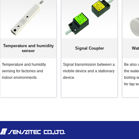
Temperature and humidity
Signal Coupler
Wat
sensor
Temperature and humidity
Signal transmission between a
Be also u
sensing for factories and
mobile device and a stationary
the water
indoor environments.
device.
boiling w
for tap w