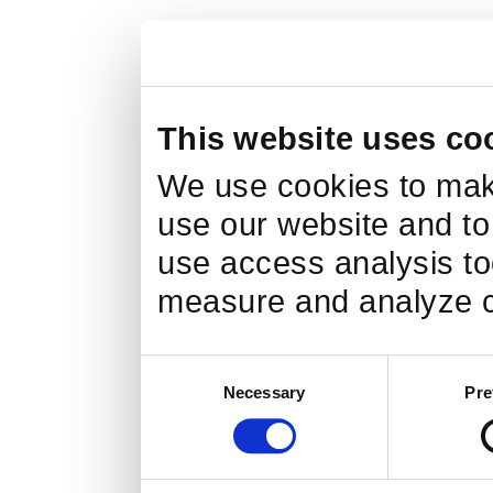
This website uses co
We use cookies to make
use our website and to
use access analysis too
measure and analyze c
Consent
Necessary
Pre
Selection