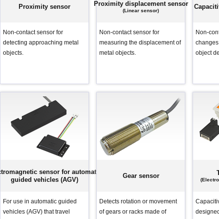
capacity sensor)
capacity sensor)
Proximity displacement sensor
Proximity sensor
Capacit
(Linear sensor)
Non-contact sensor for
Non-contact sensor for
Non-cont
detecting approaching metal
measuring the displacement of
changes 
objects.
metal objects.
object de
ctromagnetic sensor for automatic
Gear sensor
guided vehicles (AGV)
(Electr
For use in automatic guided
Detects rotation or movement
Capaciti
vehicles (AGV) that travel
of gears or racks made of
designed 