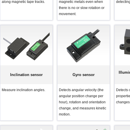
along magnetic tape tracks.
magnetic metals even when
detectin
there is no or slow rotation or
movement.
Illumi
Inclination sensor
Gyro sensor
Measure inclination angles.
Detects angular velocity (the
Detects o
angular position change per
propertie
hour), rotation and orientation
changes 
change, and measures kinetic
motion.