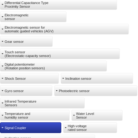
Differential Capacitance Type
Proximity Sensor
Electromagnetic
sensor
Electromagnetic sensor for
automatic guided vehicles (AGV)
Gear sensor
Touch sensor
(Electrostatic-capacity sensor)
Digital potentiometer
(Rotation position sensors)
Shock Sensor
Inclination sensor
Gyro sensor
Photoelectric sensor
Infrared Temperature
Sensors
Temperature and
Water Level
humidity sensor
Sensor
High-voltage
Signal Coupler
rated sensor