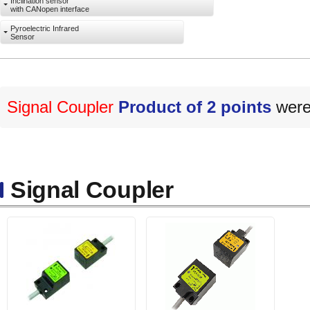
Inclination sensor
with CANopen interface
Pyroelectric Infrared
Sensor
Signal Coupler
Product of 2 points
were 
Signal Coupler