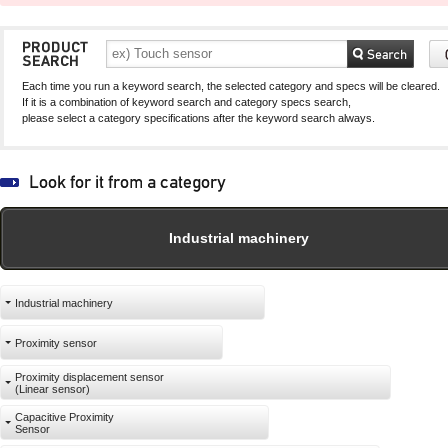
capacity sensor)
capacity sensor)
Each time you run a keyword search, the selected category and specs will be cleared.
If it is a combination of keyword search and category specs search,
please select a category specifications after the keyword search always.
Industrial machinery
Industrial machinery
Proximity sensor
Proximity displacement sensor
(Linear sensor)
Capacitive Proximity
Sensor