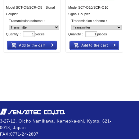
Model SCT-Q5/SCR-Q5 Signal
Model SCT-Q10/SCR-Q10
Coupler
Signal Coupler
Transmission scheme：
Transmission scheme：
Quantity：
pieces
Quantity：
pieces
3-27-12, Oicho Namikawa, Kameoka-shi, Kyoto, 621-
0013, Japan
FAX:0771-24-2807