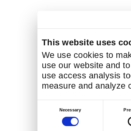
This website uses co
We use cookies to make
use our website and to
use access analysis too
measure and analyze c
Consent
Necessary
Pre
Selection