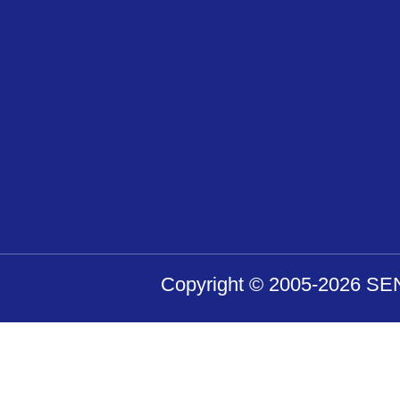
Copyright © 2005-2026 SENS