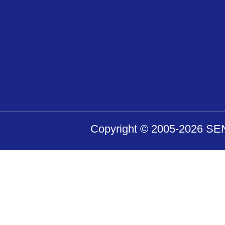
Purpose of use of pers
Personal information you have
answers to your contact and 
from our, we will use your se
Copyright © 2005-2026 SENS
Prohibition of disclosu
parties of personal inf
We, and the personal informati