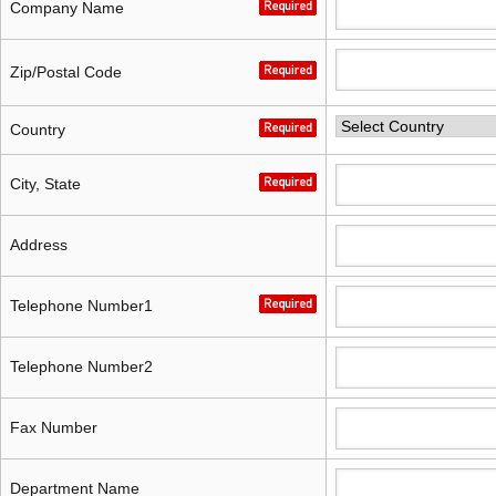
capacity sensor)
capacity sensor)
Company Name
Zip/Postal Code
Country
City, State
Address
Telephone Number1
Telephone Number2
Fax Number
Department Name