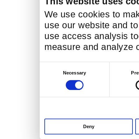
This website uses co
We, for the sake of accuracy a
We use cookies to make
has taken all possible measure
use our website and to
use access analysis too
measure and analyze c
Inquiry of the person i
Consent
If the customer is hope, such 
Necessary
Pre
Selection
information of the person in que
your identity, and we will resp
Laws and regulations, 
Deny
norms: