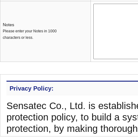
Notes
Please enter your Notes in 1000
characters or less.
Privacy Policy:
Sensatec Co., Ltd. is establish
protection policy, to build a sy
protection, by making thorough