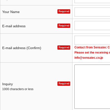
Your Name
E-mail address
Contact from Sensatec Co.
E-mail address (Confirm)
Please set the receiving 
info@sensatec.co.jp
Inquiry
1000 characters or less